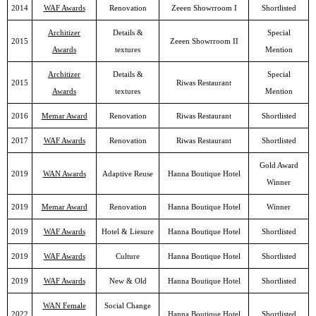
2014
WAF Awards
Renovation
Zeeen Showrroom I
Shortlisted
Architizer
Details &
Special
2015
Zeeen Showrroom II
Awards
textures
Mention
Architizer
Details &
Special
2015
Riwas Restaurant
Awards
textures
Mention
2016
Memar Award
Renovation
Riwas Restaurant
Shortlisted
2017
WAF Awards
Renovation
Riwas Restaurant
Shortlisted
Gold Award
2019
WAN Awards
Adaptive Reuse
Hanna Boutique Hotel
Winner
2019
Memar Award
Renovation
Hanna Boutique Hotel
Winner
2019
WAF Awards
Hotel & Liesure
Hanna Boutique Hotel
Shortlisted
2019
WAF Awards
Culture
Hanna Boutique Hotel
Shortlisted
2019
WAF Awards
New & Old
Hanna Boutique Hotel
Shortlisted
WAN Female
Social Change
2022
Hanna Boutique Hotel
Shortlisted