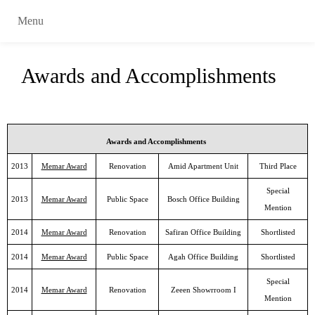
Menu
Awards and Accomplishments
Awards and Accomplishments
2013
Memar Award
Renovation
Amid Apartment Unit
Third Place
Special
2013
Memar Award
Public Space
Bosch Office Building
Mention
2014
Memar Award
Renovation
Safiran Office Building
Shortlisted
2014
Memar Award
Public Space
Agah Office Building
Shortlisted
Special
2014
Memar Award
Renovation
Zeeen Showrroom I
Mention