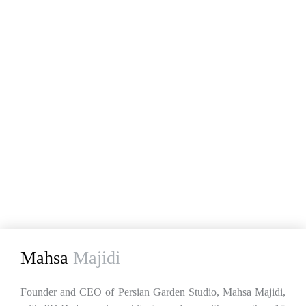
Mahsa
Majidi
Founder and CEO of Persian Garden Studio, Mahsa Majidi,