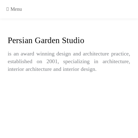
Menu
Persian Garden Studio
is an award winning design and architecture practice,
established on 2001, specializing in architecture,
interior architecture and interior design.