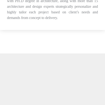
with PH.D degree in architecture, along with more than 15
architecture and design experts strategically personalize and
highly tailor each project based on client’s needs and
demands from concept to delivery.